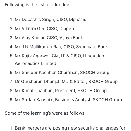
Following is the list of attendees:
Mr Debashis Singh, CISO, Mphasis
Mr Vikram G R, CISO, Diageo
Mr Ajay Kumar, CISO, Vijaya Bank
Mr J N Mallikarjun Rao, CISO, Syndicate Bank
Mr Rajiv Agarwal, GM, IT & CISO, Hindustan
Aeronautics Limited
Mr Sameer Kochhar, Chairman, SKOCH Group
Dr Gursharan Dhanjal, MD & Editor, SKOCH Group
Mr Kunal Chauhan, President, SKOCH Group
Mr Stefan Kaushik, Business Analyst, SKOCH Group
Some of the learning’s were as follows:
Bank mergers are posing new security challenges for