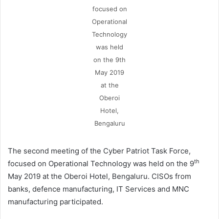
focused on
Operational
Technology
was held
on the 9th
May 2019
at the
Oberoi
Hotel,
Bengaluru
The second meeting of the Cyber Patriot Task Force,
th
focused on Operational Technology was held on the 9
May 2019 at the Oberoi Hotel, Bengaluru. CISOs from
banks, defence manufacturing, IT Services and MNC
manufacturing participated.