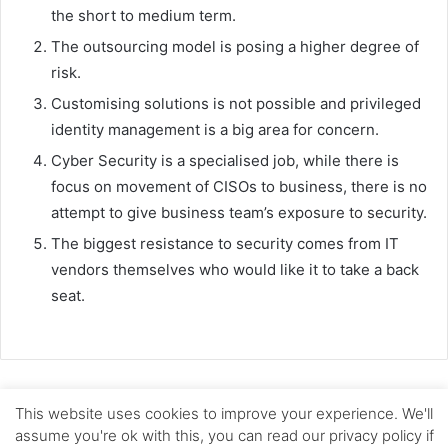
the short to medium term.
The outsourcing model is posing a higher degree of
risk.
Customising solutions is not possible and privileged
identity management is a big area for concern.
Cyber Security is a specialised job, while there is
focus on movement of CISOs to business, there is no
attempt to give business team’s exposure to security.
The biggest resistance to security comes from IT
vendors themselves who would like it to take a back
seat.
This website uses cookies to improve your experience. We'll
© Copyright 2026, All Rights Reserved |
Skoch Consultancy
assume you're ok with this, you can read our privacy policy if