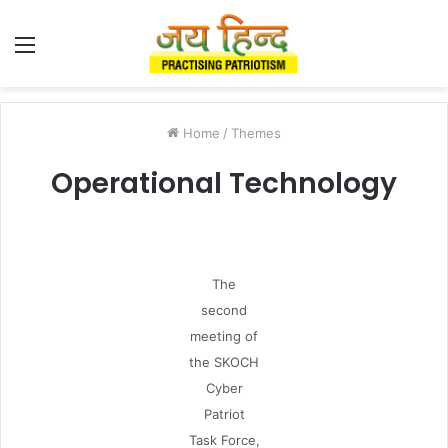
Menu
Home
/
Themes
Operational Technology
The
second
meeting of
the SKOCH
Cyber
Patriot
Task Force,